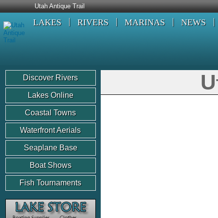
Utah Antique Trail
LAKES
RIVERS
MARINAS
NEWS
U
Discover Rivers
Lakes Online
Coastal Towns
Waterfront Aerials
Seaplane Base
Boat Shows
Fish Tournaments