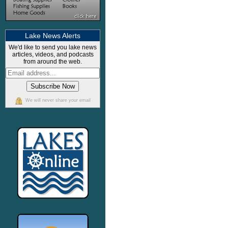
Lake News Alerts
We'd like to send you lake news
articles, videos, and podcasts
from around the web.
We will never share your email